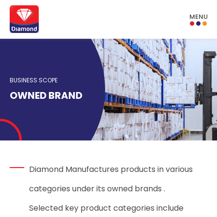
MENU
BUSINESS SCOPE
OWNED BRAND
Diamond Manufactures products in various
categories under its owned brands .
Selected key product categories include