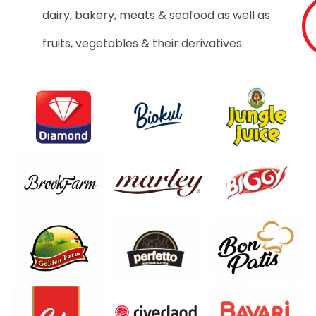
dairy, bakery, meats & seafood as well as
fruits, vegetables & their derivatives.