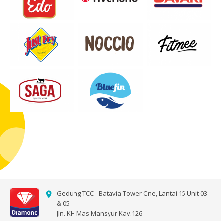
Gedung TCC - Batavia Tower One, Lantai 15 Unit 03
& 05
Jln. KH Mas Mansyur Kav.126