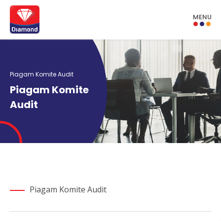
MENU
Piagam Komite Audit
Piagam Komite
Audit
Piagam Komite Audit