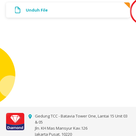
Unduh File
Gedung TCC - Batavia Tower One, Lantai 15 Unit 03
& 05
Jln. KH Mas Mansyur Kav.126
Jakarta Pusat, 10220